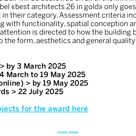
abel «best architects 26 in gold» only goe
 in their category. Assessment criteria i
ng with functionality, spatial conception a
ttention is directed to how the building b
o the form, aesthetics and general quality 
n > by 3 March 2025
 4 March to 19 May 2025
online) > by 19 May 2025
ds > 22 July 2025
jects for the award here
more news