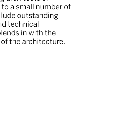
s to a small number of
nclude outstanding
nd technical
lends in with the
of the architecture.