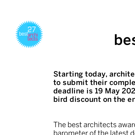
be
Starting today, archit
to submit their comple
deadline is 19 May 202
bird discount on the en
The best architects award
barometer of the latest d