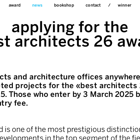
award
news
bookshop
contact
winner
applying for the
st architects 26 aw
ects and architecture offices anywhere
ted projects for the «best architects
5. Those who enter by 3 March 2025 b
try fee.
 is one of the most prestigious distinctio
evelopments in the top segment of the fie