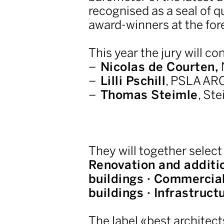
recognised as a seal of q
award-winners at the for
This year the jury will con
Nicolas de Courten,
Lilli Pschill
, PSLA AR
Thomas Steimle
, Ste
They will together select
Renovation and additio
buildings · Commercial 
buildings · Infrastruct
The label «best architect