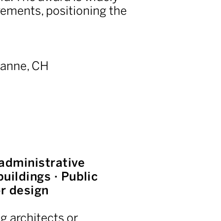
vements, positioning the
.
anne, CH
 administrative
uildings · Public
or design
g architects or