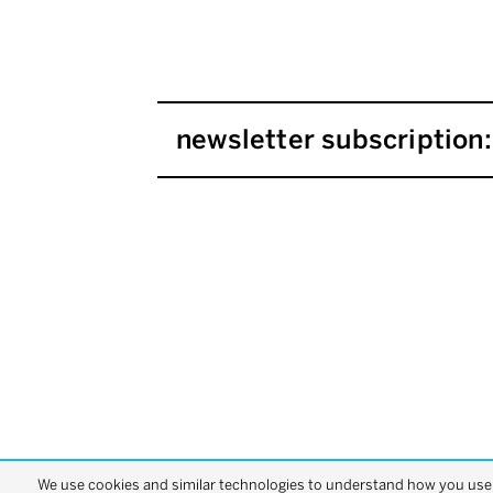
newsletter subscription:
We use cookies and similar technologies to understand how you use o