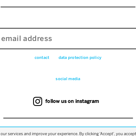
contact
data pro­tec­tion pol­icy
social media
follow us on instagram
back to top
ur services and improve your experience. By clicking 'Accept', you accept 