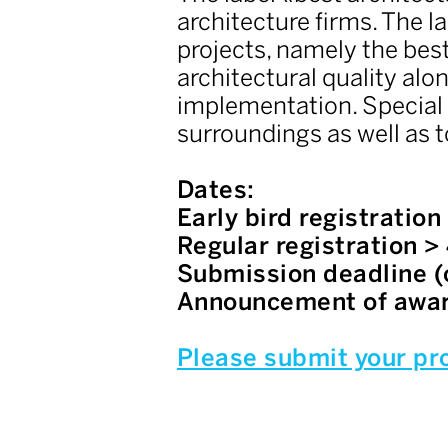
architecture firms. The l
projects, namely the best
architectural quality alo
implementation. Special a
surroundings as well as t
Dates:
Early bird registratio
Regular registration >
Submission deadline (
Announcement of awar
Please submit your pro