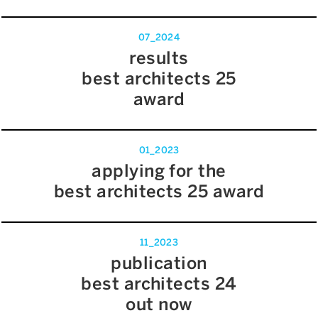
07_2024
results
best architects 25
award
01_2023
applying for the
best architects 25 award
11_2023
publication
best architects 24
out now