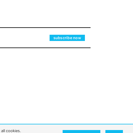
all cookies.