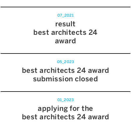
07_2021
result
best architects 24
award
05_2023
best architects 24 award
submission closed
01_2023
applying for the
best architects 24 award