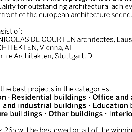
uality for outstanding architectural achie
efront of the european architecture scene
sist of:
NICOLAS DE COURTEN architectes, Laus
CHITEKTEN, Vienna, AT
imle Architekten, Stuttgart, D
 the best projects in the categories:
n · Residential buildings · Office and
and industrial buildings · Education b
ure buildings · Other buildings · Interi
s 26» will be bestowed on all of the winnin