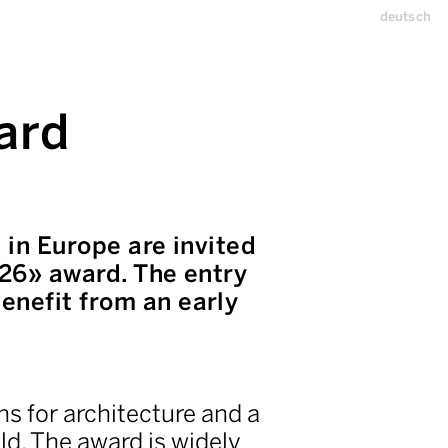
deutsch
ard
 in Europe are invited
 26» award. The entry
enefit from an early
ns for architecture and a
ld. The award is widely