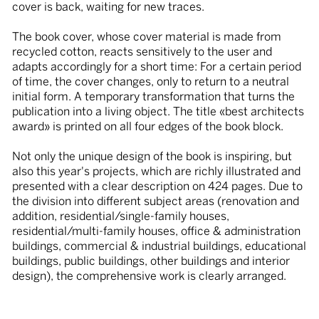
cover is back, waiting for new traces.
The book cover, whose cover material is made from
recycled cotton, reacts sensitively to the user and
adapts accordingly for a short time: For a certain period
of time, the cover changes, only to return to a neutral
initial form. A temporary transformation that turns the
publication into a living object. The title «best architects
award» is printed on all four edges of the book block.
Not only the unique design of the book is inspiring, but
also this year's projects, which are richly illustrated and
presented with a clear description on 424 pages. Due to
the division into different subject areas (renovation and
addition, residential/single-family houses,
residential/multi-family houses, office & administration
buildings, commercial & industrial buildings, educational
buildings, public buildings, other buildings and interior
design), the comprehensive work is clearly arranged.