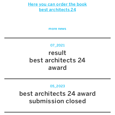
Here you can order the book
best architects 24
more news
07_2021
result
best architects 24
award
05_2023
best architects 24 award
submission closed