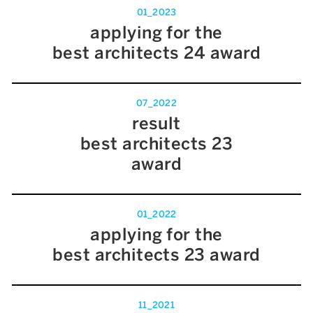
01_2023
applying for the
best architects 24 award
07_2022
result
best architects 23
award
01_2022
applying for the
best architects 23 award
11_2021