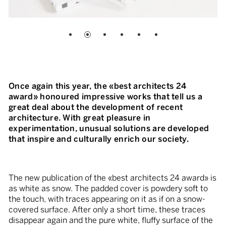
Once again this year, the «best architects 24
award» honoured impressive works that tell us a
great deal about the development of recent
architecture. With great pleasure in
experimentation, unusual solutions are developed
that inspire and culturally enrich our society.
The new publication of the «best architects 24 award» is
as white as snow. The padded cover is powdery soft to
the touch, with traces appearing on it as if on a snow-
covered surface. After only a short time, these traces
disappear again and the pure white, fluffy surface of the