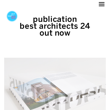
publication
best architects 24
out now