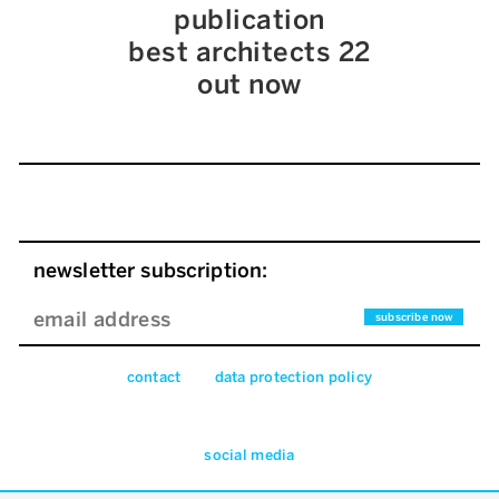
publication
best architects 22
out now
newsletter subscription:
contact
data pro­tec­tion pol­icy
social media