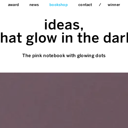
award
news
bookshop
contact
winner
ideas,
that glow in the dar
The pink notebook with glowing dots