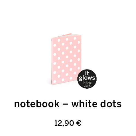
notebook – white dots
12,90 €