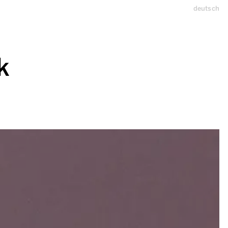
deutsch
k