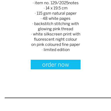
· item no. 129/2025notes
· 14 x 19.5 cm
· 115 gsm natural paper
· 48 white pages
· backstitch stitching with
glowing pink thread
· white silkscreen print with
fluorescent night colour
on pink coloured fine paper
· limited edition