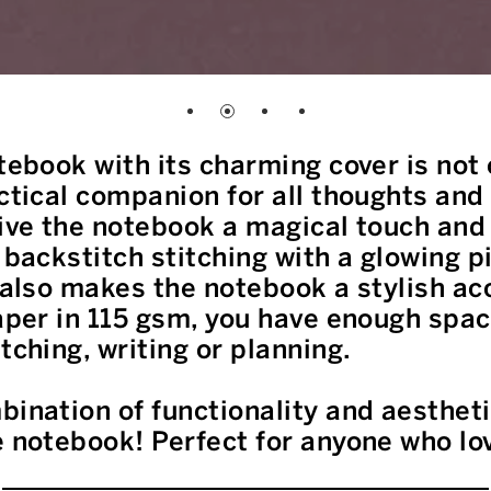
tebook with its charming cover is not 
actical companion for all thoughts and
give the notebook a magical touch and
 backstitch stitching with a glowing p
t also makes the notebook a stylish a
paper in 115 gsm, you have enough spac
tching, writing or planning.
bination of functionality and aesthet
e notebook! Perfect for anyone who lo