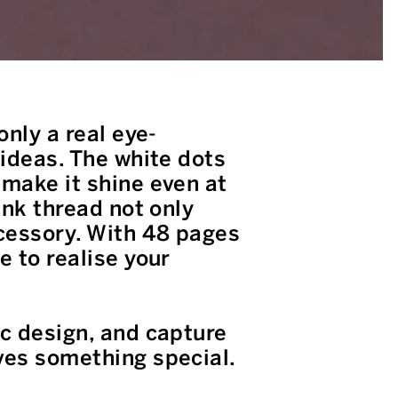
only a real eye-
 ideas. The white dots
 make it shine even at
ink thread not only
ccessory. With 48 pages
e to realise your
ic design, and capture
ves something special.