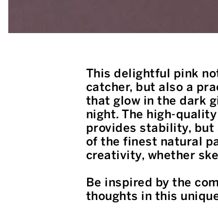
This delightful pink no
catcher, but also a pr
that glow in the dark 
night. The high-quality
provides stability, bu
of the finest natural 
creativity, whether ske
Be inspired by the com
thoughts in this uniqu