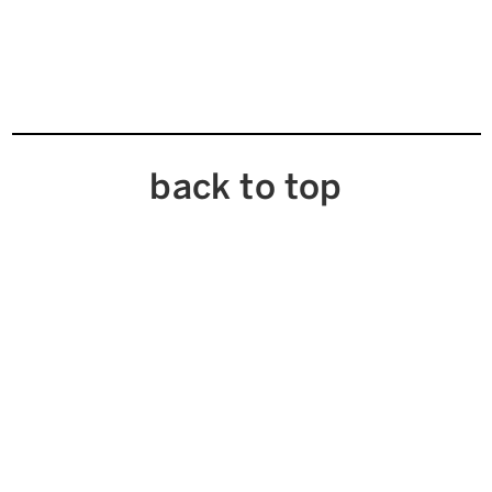
back to top