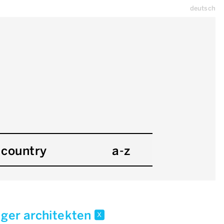
deutsch
country
a-z
iger architekten
x