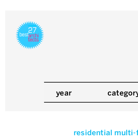
year
categor
residential multi