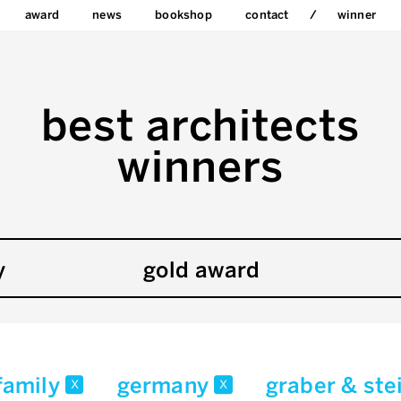
award
news
bookshop
contact
winner
best architects
winners
y
gold award
-family
germany
graber & ste
x
x