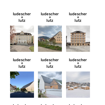
ludescher
ludescher
ludescher
+
+
+
lutz
lutz
lutz
ludescher
ludescher
ludescher
+
+
+
lutz
lutz
lutz