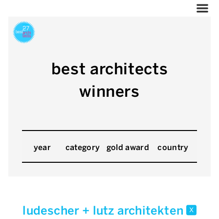
best architects
winners
year
category
gold award
country
ludescher + lutz architekten
x