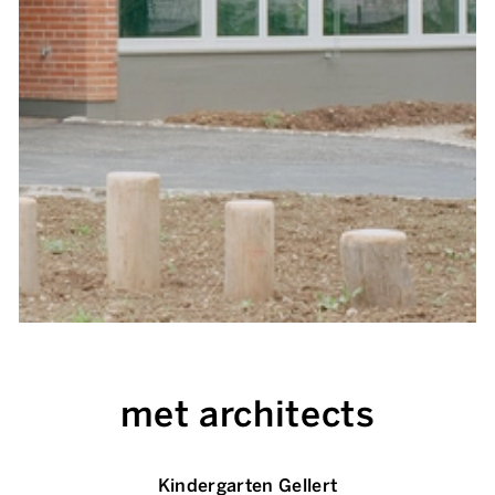
met architects
Kindergarten Gellert