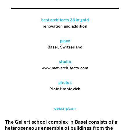
best architects 26 in gold
renovation and addition
place
Basel, Switzerland
studio
www.met-architects.com
photos
Piotr Hraptovich
description
The Gellert school complex in Basel consists of a
heterogeneous ensemble of buildings from the