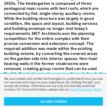
1950s. The kindergarten is composed of three
pentagonal main rooms with tent roofs, which are
connected by flat, single-storey auxiliary rooms.
While the building structure was largely in good
condition, the space and layout, building services
and building envelope no longer met today’s
requirements. MET Architects won the planning
competition for the entire complex with their
precise conversion and extension concept. The
required addition was made within the existing
building volume, by converting the covered areas
on the garden side into interior spaces. Non-load-
bearing walls in the former cloakrooms were
removed, creating group rooms that can be used
flexibly thanks to new door connections. In front of
the new glazed entrance façades with vertical
We use cookies and similar technologies to understand how you use
our services and improve your experience. By clicking 'Accept', you
wooden slats, cantilevered canopies provide space
accept all cookies. Otherwise we use only functionally essential
for arrival, play and recreation. The garden was
cookies. For more information, please see our
Data Protection Policy
redesigned in line with the original idea and the flat
roofs were greened. A design concept inspired by
accept cookies
the colour scheme of the 1950s reinforces the