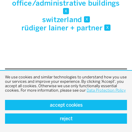
office/administrative buildings
x
switzerland
x
rüdiger lainer + partner
x
We use cookies and similar technologies to understand how you use
back to top
our services and improve your experience. By clicking 'Accept', you
accept all cookies. Otherwise we use only functionally essential
cookies. For more information, please see our
Data Protection Policy
accept cookies
reject