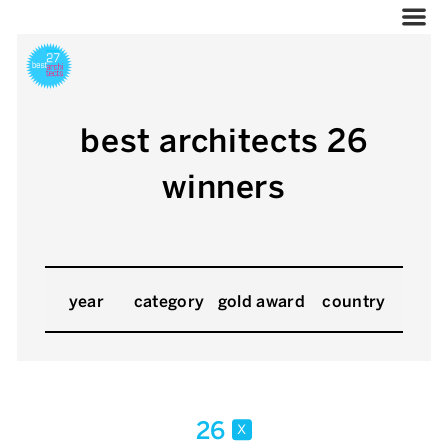
best architects 26
winners
year
category
gold award
country
26
x