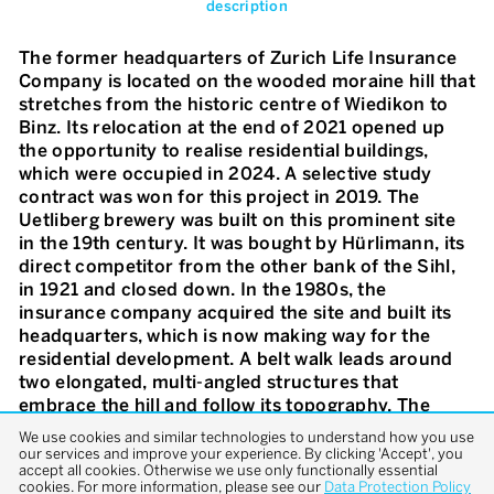
description
The former headquarters of Zurich Life Insurance
Company is located on the wooded moraine hill that
stretches from the historic centre of Wiedikon to
Binz. Its relocation at the end of 2021 opened up
the opportunity to realise residential buildings,
which were occupied in 2024. A selective study
contract was won for this project in 2019. The
Uetliberg brewery was built on this prominent site
in the 19th century. It was bought by Hürlimann, its
direct competitor from the other bank of the Sihl,
in 1921 and closed down. In the 1980s, the
insurance company acquired the site and built its
headquarters, which is now making way for the
residential development. A belt walk leads around
two elongated, multi-angled structures that
embrace the hill and follow its topography. The
result is a coherent and therefore defining
We use cookies and similar technologies to understand how you use
landscape space – the forest garden. A filigree, bud-
our services and improve your experience. By clicking 'Accept', you
accept all cookies. Otherwise we use only functionally essential
like balcony layer and a protective, reflective and
cookies. For more information, please see our
Data Protection Policy