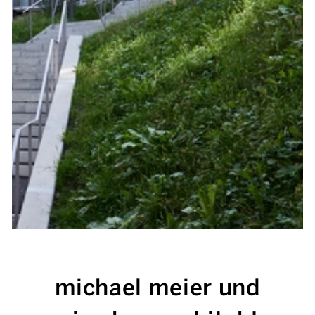
michael meier und