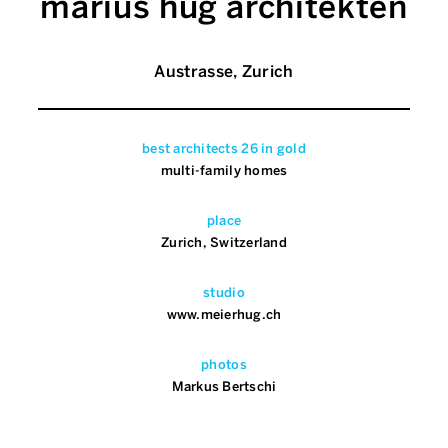
marius hug architekten
Austrasse, Zurich
best architects 26 in gold
multi-family homes
place
Zurich, Switzerland
studio
www.meierhug.ch
photos
Markus Bertschi