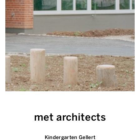
met architects
Kindergarten Gellert