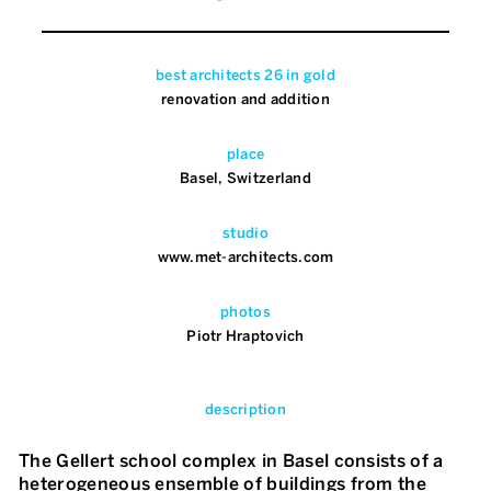
best architects 26 in gold
renovation and addition
place
Basel, Switzerland
studio
www.met-architects.com
photos
Piotr Hraptovich
description
The Gellert school complex in Basel consists of a
heterogeneous ensemble of buildings from the