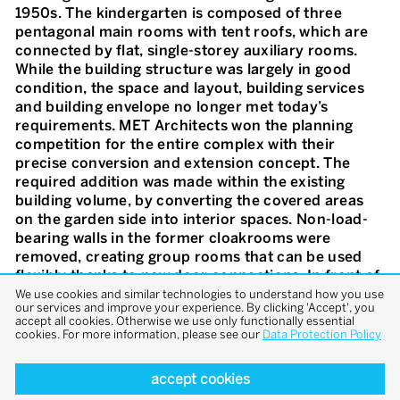
1950s. The kindergarten is composed of three
pentagonal main rooms with tent roofs, which are
connected by flat, single-storey auxiliary rooms.
While the building structure was largely in good
condition, the space and layout, building services
and building envelope no longer met today’s
requirements. MET Architects won the planning
competition for the entire complex with their
precise conversion and extension concept. The
required addition was made within the existing
building volume, by converting the covered areas
on the garden side into interior spaces. Non-load-
bearing walls in the former cloakrooms were
removed, creating group rooms that can be used
flexibly thanks to new door connections. In front of
the new glazed entrance façades with vertical
We use cookies and similar technologies to understand how you use
our services and improve your experience. By clicking 'Accept', you
wooden slats, cantilevered canopies provide space
accept all cookies. Otherwise we use only functionally essential
for arrival, play and recreation. The garden was
cookies. For more information, please see our
Data Protection Policy
redesigned in line with the original idea and the flat
roofs were greened. A design concept inspired by
accept cookies
the colour scheme of the 1950s reinforces the