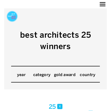
best architects 25
winners
year
category
gold award
country
25
x