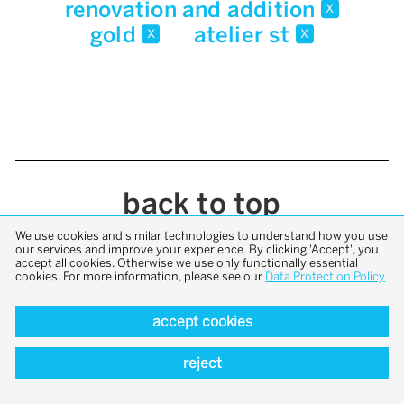
renovation and addition
x
gold
atelier st
x
x
back to top
We use cookies and similar technologies to understand how you use
our services and improve your experience. By clicking 'Accept', you
accept all cookies. Otherwise we use only functionally essential
cookies. For more information, please see our
Data Protection Policy
accept cookies
reject