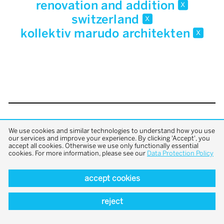
renovation and addition
x
switzerland
x
kollektiv marudo architekten
x
back to top
We use cookies and similar technologies to understand how you use
our services and improve your experience. By clicking 'Accept', you
accept all cookies. Otherwise we use only functionally essential
cookies. For more information, please see our
Data Protection Policy
accept cookies
reject