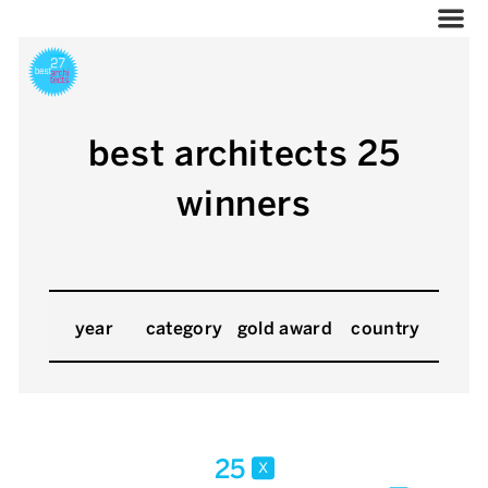
best architects 25
winners
year
category
gold award
country
25
x