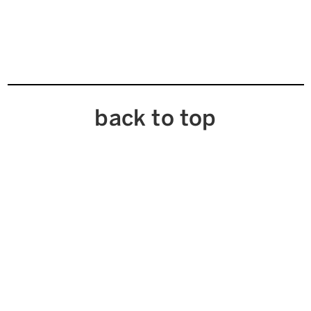
back to top