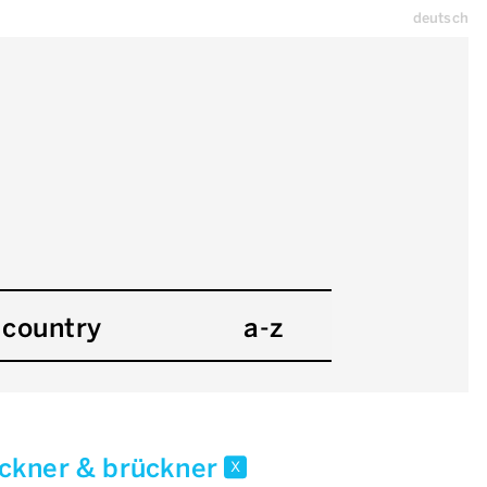
deutsch
country
a-z
ckner & brückner
x