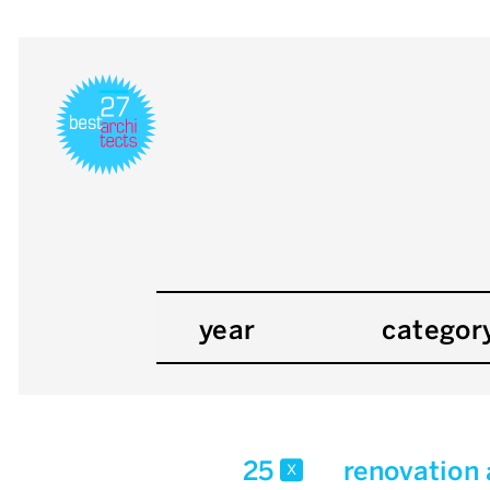
year
categor
25
renovation
x