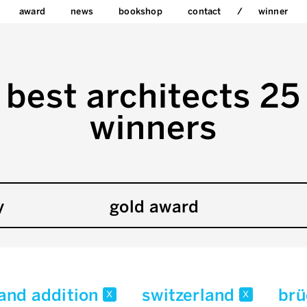
award
news
bookshop
contact
winner
best architects 25
winners
y
gold award
 and addition
switzerland
brü
x
x