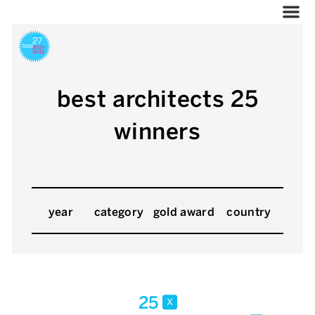
best architects 25
winners
year
category
gold award
country
25
x