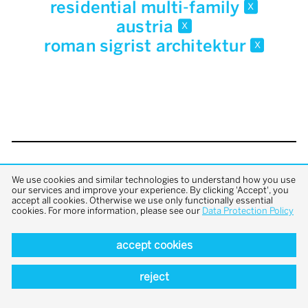
residential multi-family
x
austria
x
roman sigrist architektur
x
back to top
We use cookies and similar technologies to understand how you use
our services and improve your experience. By clicking 'Accept', you
accept all cookies. Otherwise we use only functionally essential
cookies. For more information, please see our
Data Protection Policy
accept cookies
reject