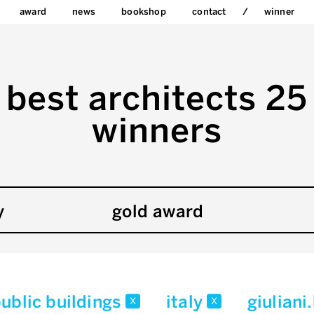
award
news
bookshop
contact
winner
best architects 25
winners
y
gold award
ublic buildings
italy
giulian
x
x