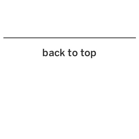
back to top