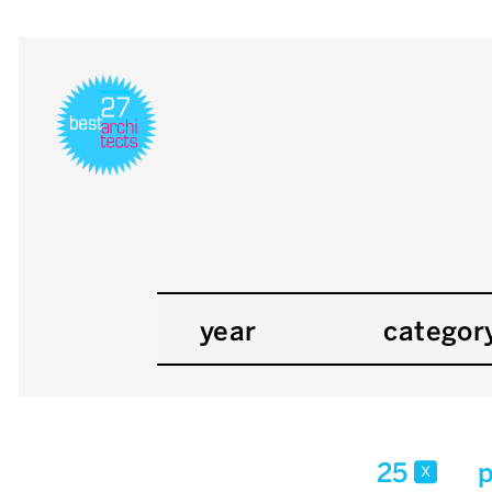
year
categor
25
p
x