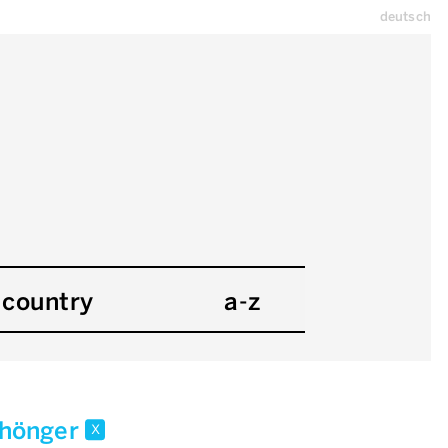
deutsch
country
a-z
i.hönger
x