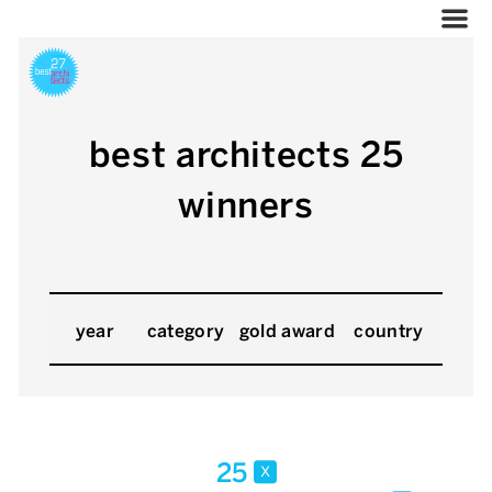
best architects 25
winners
year
category
gold award
country
25
x