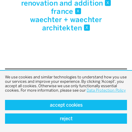
renovation and addition
x
france
x
waechter + waechter
architekten
x
We use cookies and similar technologies to understand how you use
back to top
our services and improve your experience. By clicking 'Accept', you
accept all cookies. Otherwise we use only functionally essential
cookies. For more information, please see our
Data Protection Policy
accept cookies
reject