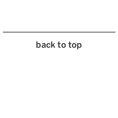
back to top