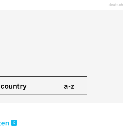
deutsch
country
a-z
kten
x