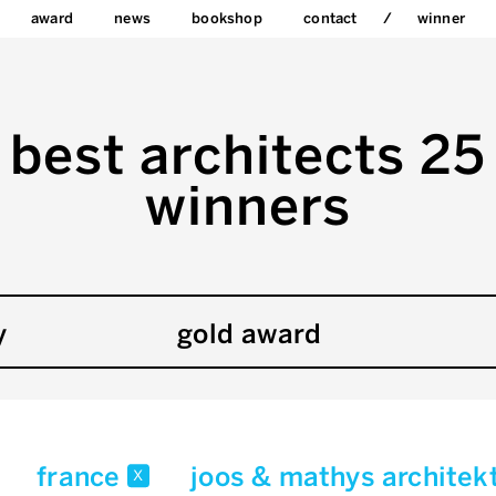
award
news
bookshop
contact
winner
best architects 25
winners
y
gold award
france
joos & mathys archite
x