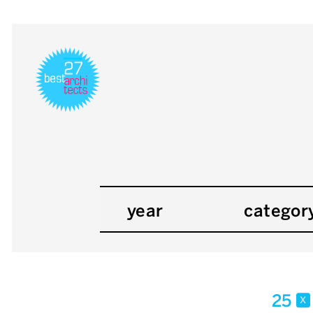
year
categor
25
x