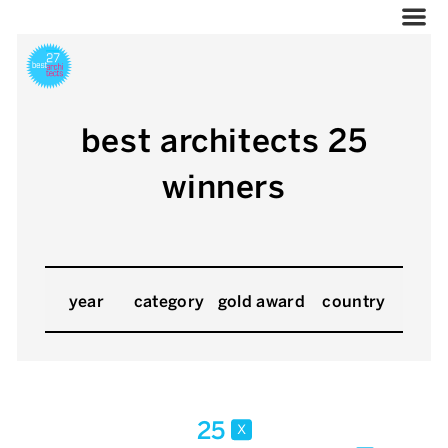
best architects 25
winners
year
category
gold award
country
25
x