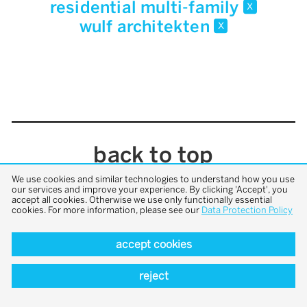
residential multi-family
x
wulf architekten
x
back to top
We use cookies and similar technologies to understand how you use
our services and improve your experience. By clicking 'Accept', you
accept all cookies. Otherwise we use only functionally essential
cookies. For more information, please see our
Data Protection Policy
accept cookies
reject