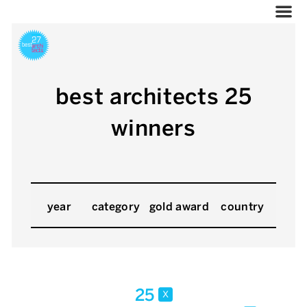
best architects 25
winners
year
category
gold award
country
25
x