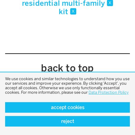
residential multi-family
x
kit
x
back to top
We use cookies and similar technologies to understand how you use
our services and improve your experience. By clicking 'Accept', you
accept all cookies. Otherwise we use only functionally essential
cookies. For more information, please see our
Data Protection Policy
accept cookies
reject