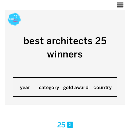
best architects 25
winners
year
category
gold award
country
25
x