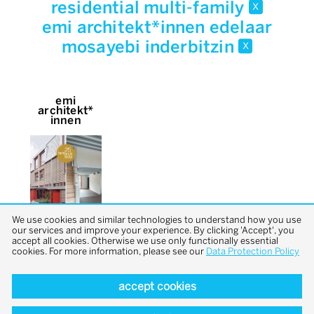
residential multi-family
x
emi architekt*innen edelaar
mosayebi inderbitzin
x
emi
architekt*
innen
We use cookies and similar technologies to understand how you use
our services and improve your experience. By clicking 'Accept', you
accept all cookies. Otherwise we use only functionally essential
cookies. For more information, please see our
Data Protection Policy
accept cookies
back to top