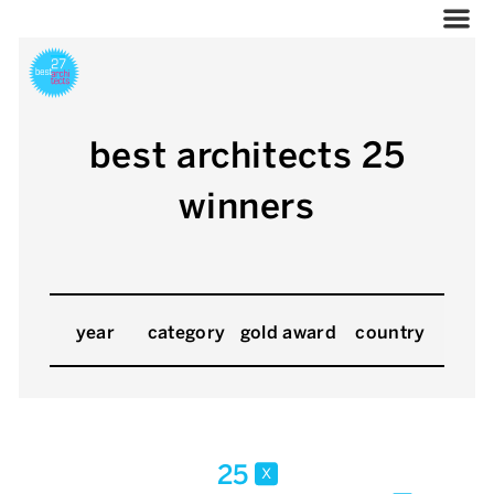
best architects 25
winners
year
category
gold award
country
25
x