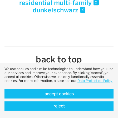
residential multi-family
x
dunkelschwarz
x
back to top
We use cookies and similar technologies to understand how you use
our services and improve your experience. By clicking 'Accept', you
accept all cookies. Otherwise we use only functionally essential
cookies. For more information, please see our
Data Protection Policy
accept cookies
reject