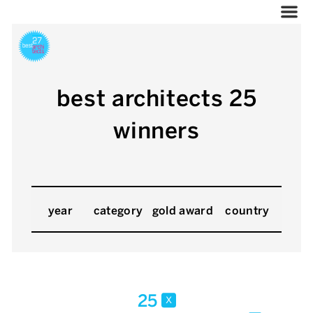
best architects 25
winners
year
category
gold award
country
25
x