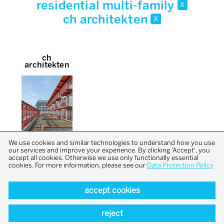
residential multi-family
x
ch architekten
x
ch
architekten
We use cookies and similar technologies to understand how you use
our services and improve your experience. By clicking 'Accept', you
accept all cookies. Otherwise we use only functionally essential
cookies. For more information, please see our
Data Protection Policy
accept cookies
back to top
reject