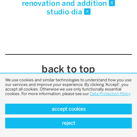
renovation and addition
x
studio dia
x
back to top
We use cookies and similar technologies to understand how you use
our services and improve your experience. By clicking 'Accept', you
accept all cookies. Otherwise we use only functionally essential
cookies. For more information, please see our
Data Protection Policy
accept cookies
reject