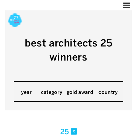
best architects 25
winners
year
category
gold award
country
25
x