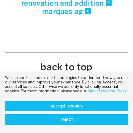
renovation and addition
x
marques ag
x
back to top
We use cookies and similar technologies to understand how you use
our services and improve your experience. By clicking 'Accept', you
accept all cookies. Otherwise we use only functionally essential
cookies. For more information, please see our
Data Protection Policy
accept cookies
reject