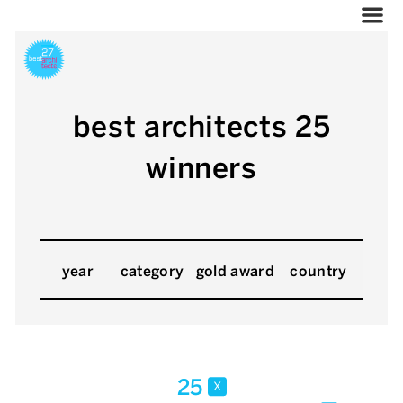
best architects 25
winners
year
category
gold award
country
25
x