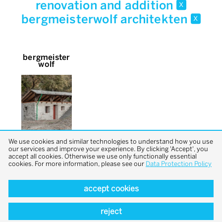
renovation and addition
x
bergmeisterwolf architekten
x
bergmeister
wolf
We use cookies and similar technologies to understand how you use
our services and improve your experience. By clicking 'Accept', you
accept all cookies. Otherwise we use only functionally essential
cookies. For more information, please see our
Data Protection Policy
accept cookies
back to top
reject