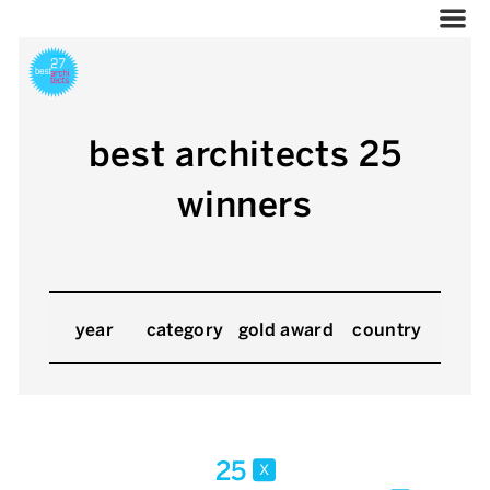
best architects 25
winners
year
category
gold award
country
25
x