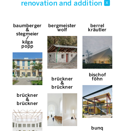
renovation and addition
x
baumberger
bergmeister
berrel
&
wolf
kräutler
stegmeier
/
kilga
popp
bischof
brückner
föhn
&
brückner
brückner
&
brückner
bunq