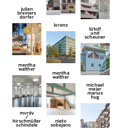
julian
breiners
dorfer
lorenz
lütolf
und
scheuner
mentha
walther
mentha
walther
michael
meier
marius
hug
mvrdv
/
hirschmüller
nieto
schindele
sobejano