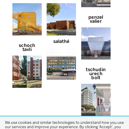
penzel
valier
salathé
schoch
tavli
tschudin
urech
bolt
We use cookies and similar technologies to understand how you use
our services and improve your experience. By clicking 'Accept', you