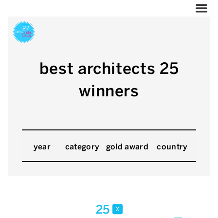
best architects 25
winners
year
category
gold award
country
25
x