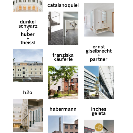
catalanoquiel
dunkel
schwarz
/
huber
+
theissl
ernst
giselbrecht
franziska
+
käuferle
partner
h2o
habermann
inches
geleta