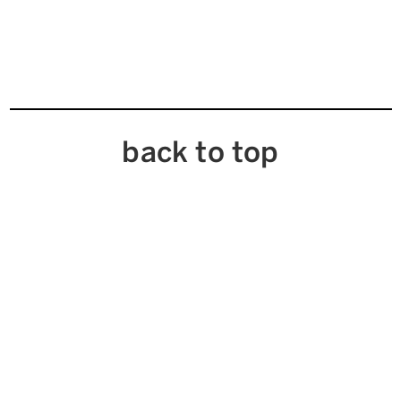
back to top