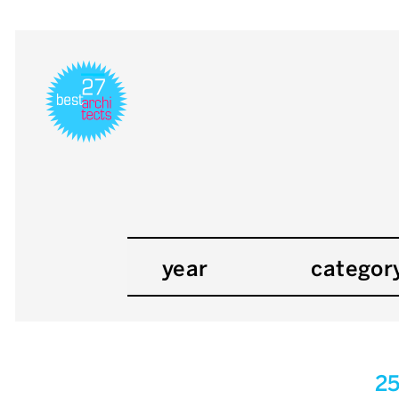
year
categor
2