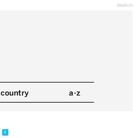
deutsch
country
a-z
e
x