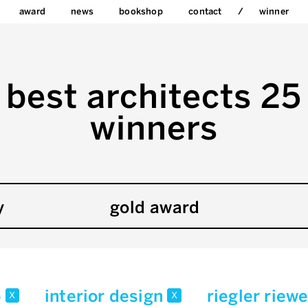
award
news
bookshop
contact
winner
best architects 25
winners
y
gold award
5
interior design
riegler riew
x
x