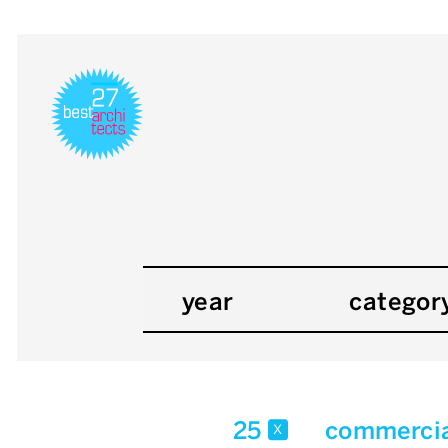
year
categor
25
commercia
x