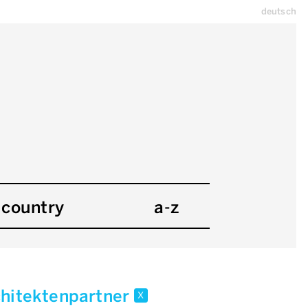
deutsch
country
a-z
chitektenpartner
x