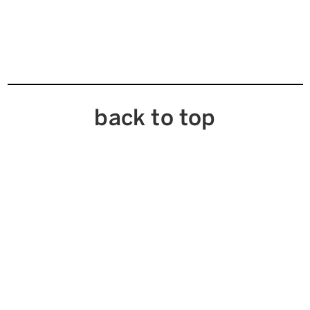
back to top