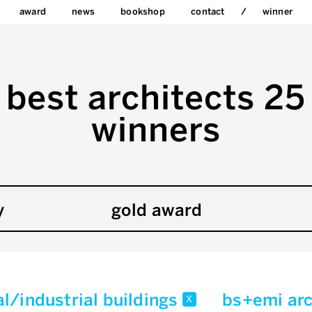
award
news
bookshop
contact
winner
best architects 25
winners
y
gold award
l/industrial buildings
bs+emi ar
x