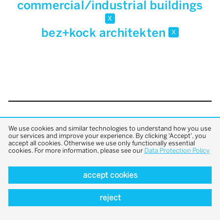
commercial/industrial buildings
x
bez+kock architekten
x
back to top
We use cookies and similar technologies to understand how you use
our services and improve your experience. By clicking 'Accept', you
accept all cookies. Otherwise we use only functionally essential
cookies. For more information, please see our
Data Protection Policy
accept cookies
reject