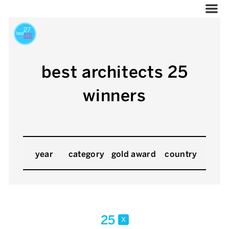
best architects 25
winners
year
category
gold award
country
25
x