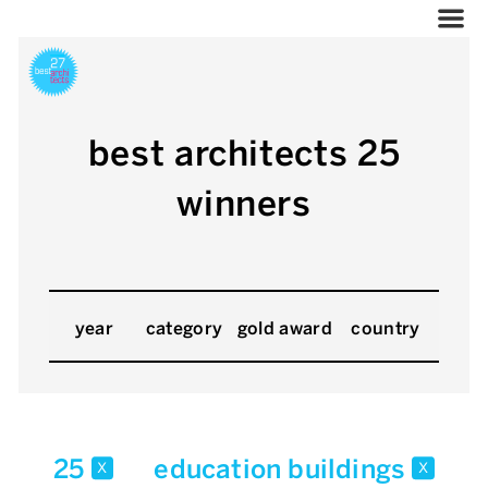
best architects 25
winners
year
category
gold award
country
25
education buildings
x
x