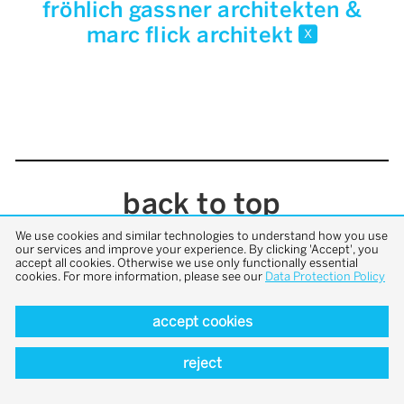
fröhlich gassner architekten &
marc flick architekt
x
back to top
We use cookies and similar technologies to understand how you use
our services and improve your experience. By clicking 'Accept', you
accept all cookies. Otherwise we use only functionally essential
cookies. For more information, please see our
Data Protection Policy
accept cookies
reject