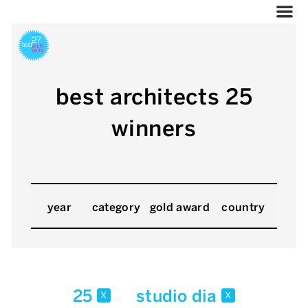
best architects 25
winners
year
category
gold award
country
25
studio dia
x
x