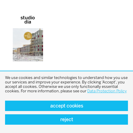
studio
dia
We use cookies and similar technologies to understand how you use
our services and improve your experience. By clicking 'Accept', you
accept all cookies. Otherwise we use only functionally essential
cookies. For more information, please see our
Data Protection Policy
back to top
accept cookies
reject