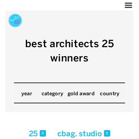
best architects 25
winners
year
category
gold award
country
25
cbag. studio
x
x