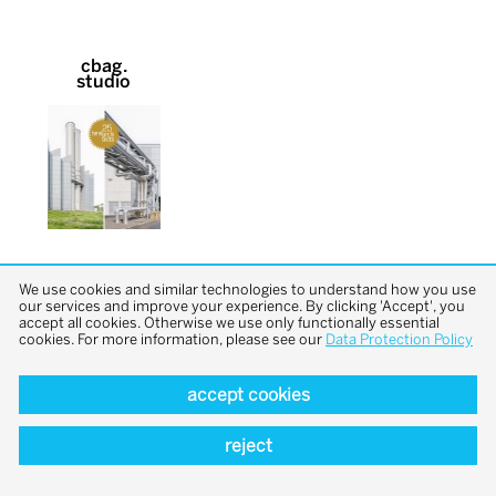
cbag.
studio
We use cookies and similar technologies to understand how you use
our services and improve your experience. By clicking 'Accept', you
accept all cookies. Otherwise we use only functionally essential
cookies. For more information, please see our
Data Protection Policy
back to top
accept cookies
reject