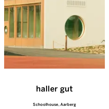
haller gut
Schoolhouse, Aarberg