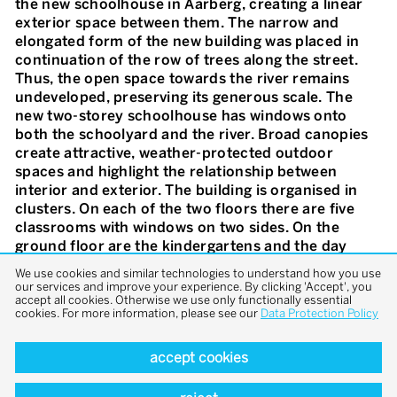
the new schoolhouse in Aarberg, creating a linear
exterior space between them. The narrow and
elongated form of the new building was placed in
continuation of the row of trees along the street.
Thus, the open space towards the river remains
undeveloped, preserving its generous scale. The
new two-storey schoolhouse has windows onto
both the schoolyard and the river. Broad canopies
create attractive, weather-protected outdoor
spaces and highlight the relationship between
interior and exterior. The building is organised in
clusters. On each of the two floors there are five
classrooms with windows on two sides. On the
ground floor are the kindergartens and the day
school with direct access to the outdoors. The five
We use cookies and similar technologies to understand how you use
rooms here are directly accessible from outside via
our services and improve your experience. By clicking 'Accept', you
accept all cookies. Otherwise we use only functionally essential
the open space on the river side and are internally
cookies. For more information, please see our
Data Protection Policy
connected by doors. A central staircase provides
access to the classrooms on the upper floor from
accept cookies
the main entrance and the corridor on the river
side. The classrooms and secondary rooms were
deliberately arranged along the quiet schoolyard