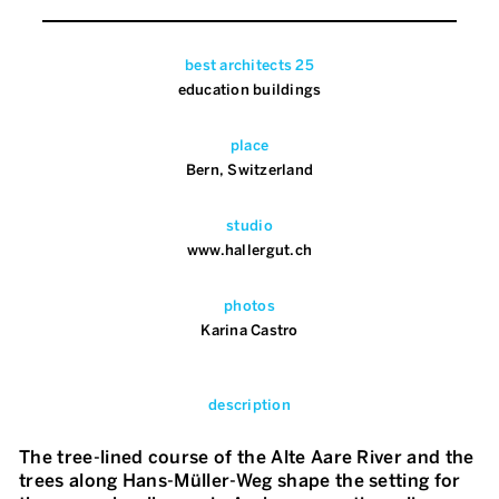
best architects 25
education buildings
place
Bern, Switzerland
studio
www.hallergut.ch
photos
Karina Castro
description
The tree-lined course of the Alte Aare River and the
trees along Hans-Müller-Weg shape the setting for