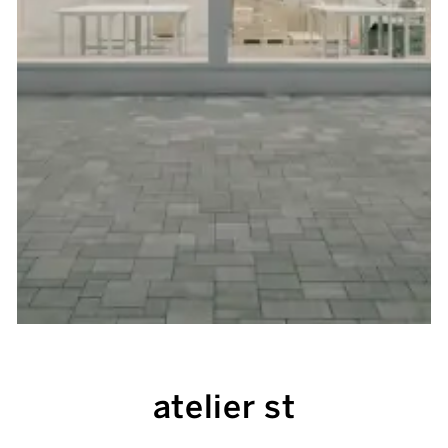
atelier st