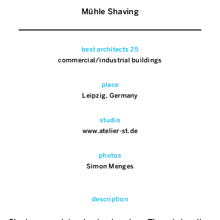
Mühle Shaving
best architects 25
commercial/industrial buildings
place
Leipzig, Germany
studio
www.atelier-st.de
photos
Simon Menges
description