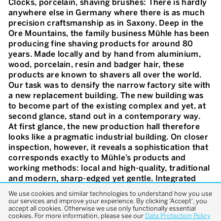
Clocks, porcelain, shaving brushes: There is hardly
anywhere else in Germany where there is as much
precision craftsmanship as in Saxony. Deep in the
Ore Mountains, the family business Mühle has been
producing fine shaving products for around 80
years. Made locally and by hand from aluminium,
wood, porcelain, resin and badger hair, these
products are known to shavers all over the world.
Our task was to densify the narrow factory site with
a new replacement building. The new building was
to become part of the existing complex and yet, at
second glance, stand out in a contemporary way.
At first glance, the new production hall therefore
looks like a pragmatic industrial building. On closer
inspection, however, it reveals a sophistication that
corresponds exactly to Mühle’s products and
working methods: local and high-quality, traditional
and modern, sharp-edged yet gentle. Integrated
into the slope at the rear, the large Hall 4 opens up
We use cookies and similar technologies to understand how you use
along its entire length towards the factory yard.
our services and improve your experience. By clicking 'Accept', you
accept all cookies. Otherwise we use only functionally essential
Aluminium profiles set on edge structure the large-
cookies. For more information, please see our
Data Protection Policy
format glass façade. Mirror-smooth, it has a silvery