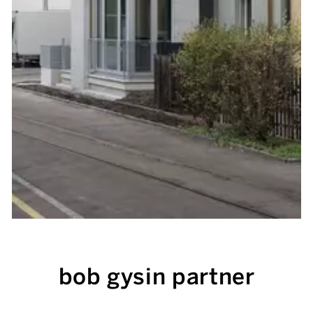
bob gysin partner