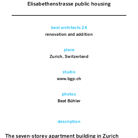
Elisabethenstrasse public housing
best architects 24
renovation and addition
place
Zurich, Switzerland
studio
www.bgp.ch
photos
Beat Bühler
description
The seven-storey apartment building in Zurich