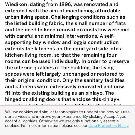
Wiedikon, dating from 1896, was renovated and
extended with the aim of maintaining affordable
urban living space. Challenging conditions such as
the listed building fabric, the small number of flats
and the need to keep renovation costs low were met
with careful and minimal interventions. A self-
supporting bay window and loggia construction
extends the kitchens on the courtyard side into a
kitchen-living room, so that the remaining four
rooms can be used individually. In order to preserve
the interior qualities of the building, the living
spaces were left largely unchanged or restored to
their original condition. Only the sanitary facilities
and kitchens were extensively renovated and now
fit into the existing building as an «inlay». The
hinged or sliding doors that enclose this «inlay»
provide a high degree of flexibility for the limited
space. The street façade was preserved as far as
We use cookies and similar technologies to understand how you use
our services and improve your experience. By clicking 'Accept', you
possible and upgraded where necessary. The
accept all cookies. Otherwise we use only functionally essential
atmosphere of the flats is characterised by the
cookies. For more information, please see our
Data Protection Policy
interplay between the minimalist form and