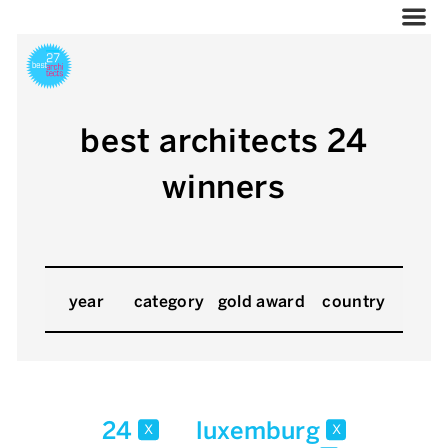
best architects 24
winners
year
category
gold award
country
24
luxemburg
x
x