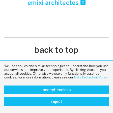
emixi architectes
x
back to top
We use cookies and similar technologies to understand how you use
our services and improve your experience. By clicking 'Accept', you
accept all cookies. Otherwise we use only functionally essential
cookies. For more information, please see our
Data Protection Policy
accept cookies
reject