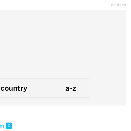
deutsch
country
a-z
 m
x