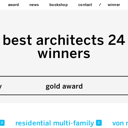
award
news
bookshop
contact
winner
best architects 24
winners
y
gold award
residential multi-family
von
x
x