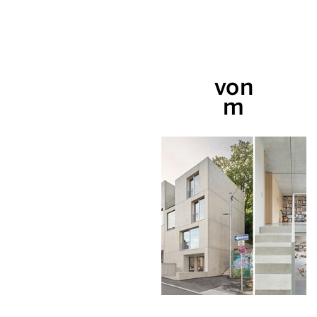
von
m