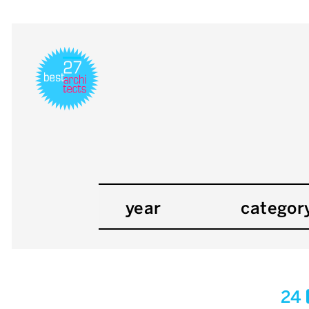
year
categor
24