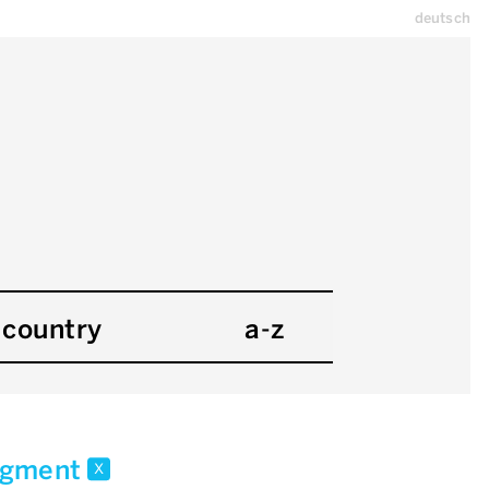
deutsch
country
a-z
ragment
x