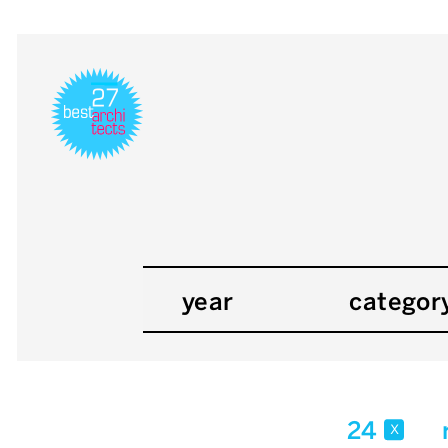
year
categor
24
x