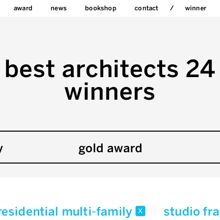
award
news
bookshop
contact
winner
best architects 24
winners
y
gold award
residential multi-family
studio f
x