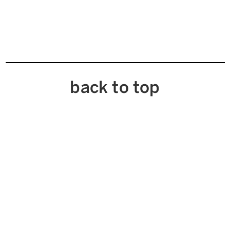
back to top