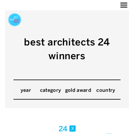
best architects 24
winners
year
category
gold award
country
24
x