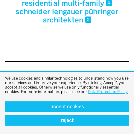
residential multi-family
x
schneider lengauer pühringer
architekten
x
back to top
We use cookies and similar technologies to understand how you use
our services and improve your experience. By clicking 'Accept', you
accept all cookies. Otherwise we use only functionally essential
cookies. For more information, please see our
Data Protection Policy
accept cookies
reject