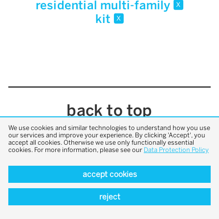
residential multi-family
x
kit
x
back to top
We use cookies and similar technologies to understand how you use
our services and improve your experience. By clicking 'Accept', you
accept all cookies. Otherwise we use only functionally essential
cookies. For more information, please see our
Data Protection Policy
accept cookies
reject