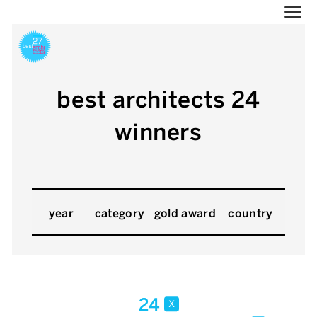
best architects 24
winners
year
category
gold award
country
24
x