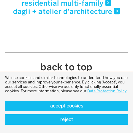
residential multi-family
x
dagli + atelier d'architecture
x
back to top
We use cookies and similar technologies to understand how you use
our services and improve your experience. By clicking 'Accept', you
accept all cookies. Otherwise we use only functionally essential
cookies. For more information, please see our
Data Protection Policy
accept cookies
reject