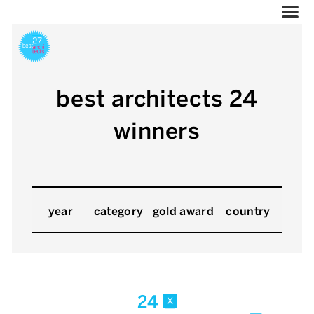
best architects 24
winners
year
category
gold award
country
24
x