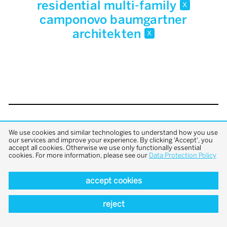
residential multi-family
x
camponovo baumgartner
architekten
x
back to top
We use cookies and similar technologies to understand how you use
our services and improve your experience. By clicking 'Accept', you
accept all cookies. Otherwise we use only functionally essential
cookies. For more information, please see our
Data Protection Policy
accept cookies
reject