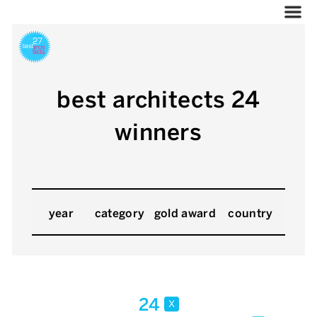
best architects 24
winners
year
category
gold award
country
24
x