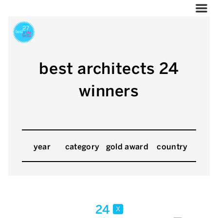
best architects 24
winners
year
category
gold award
country
24
x