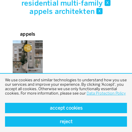
residential multi-family
x
appels architekten
x
appels
We use cookies and similar technologies to understand how you use
our services and improve your experience. By clicking 'Accept', you
accept all cookies. Otherwise we use only functionally essential
cookies. For more information, please see our
Data Protection Policy
accept cookies
back to top
reject