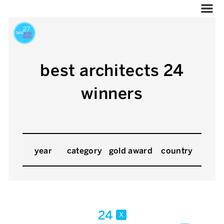
best architects 24
winners
year
category
gold award
country
24
x