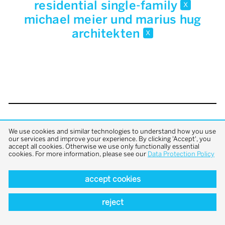
residential single-family
x
michael meier und marius hug
architekten
x
back to top
We use cookies and similar technologies to understand how you use
our services and improve your experience. By clicking 'Accept', you
accept all cookies. Otherwise we use only functionally essential
cookies. For more information, please see our
Data Protection Policy
accept cookies
reject