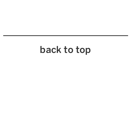
back to top