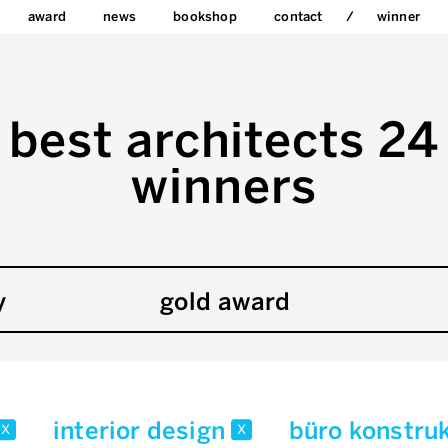
award
news
bookshop
contact
winner
best architects 24
winners
y
gold award
interior design
büro konstru
x
x