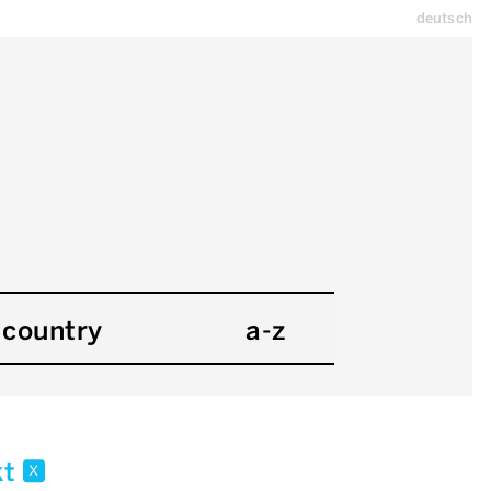
deutsch
country
a-z
kt
x