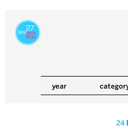
year
categor
24