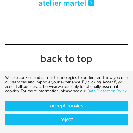
atelier martel
x
back to top
We use cookies and similar technologies to understand how you use
our services and improve your experience. By clicking 'Accept', you
accept all cookies. Otherwise we use only functionally essential
cookies. For more information, please see our
Data Protection Policy
accept cookies
reject