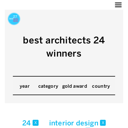
best architects 24
winners
year
category
gold award
country
24
interior design
x
x