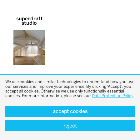
superdraft
studio
We use cookies and similar technologies to understand how you use
our services and improve your experience. By clicking 'Accept', you
accept all cookies. Otherwise we use only functionally essential
cookies. For more information, please see our
Data Protection Policy
back to top
accept cookies
reject