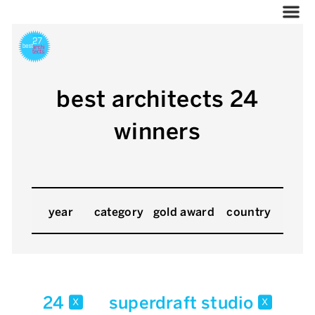
best architects 24
winners
year
category
gold award
country
24
superdraft studio
x
x