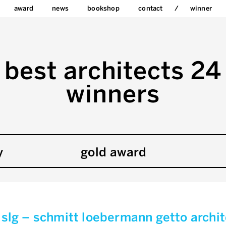
award
news
bookshop
contact
winner
best architects 24
winners
y
gold award
slg – schmitt loebermann getto archi