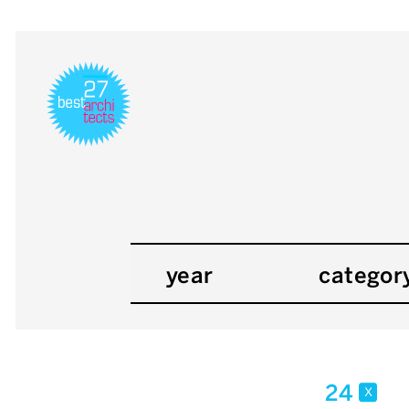
year
categor
24
x