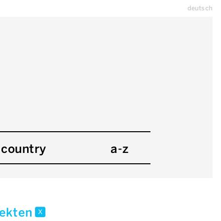
deutsch
country
a-z
tekten
x