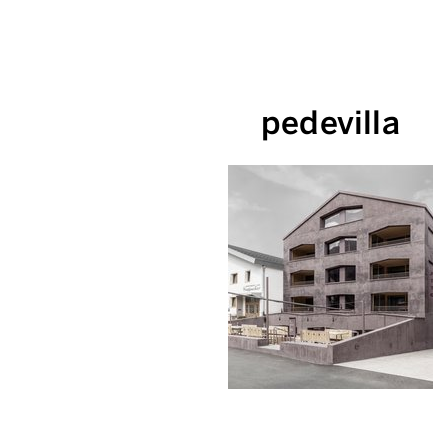
pedevilla