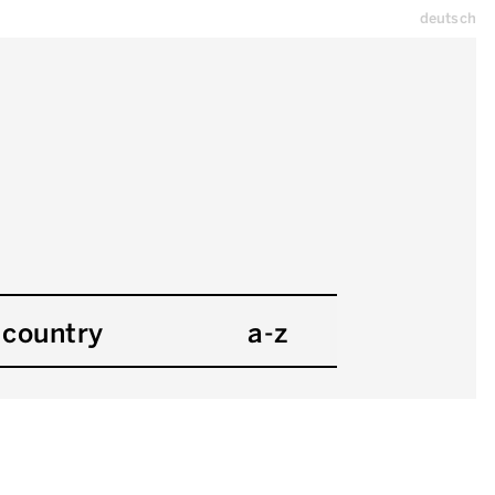
deutsch
country
a-z