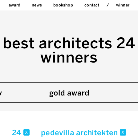
award
news
bookshop
contact
winner
best architects 24
winners
y
gold award
24
pedevilla architekten
x
x