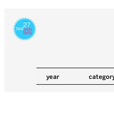
year
categor