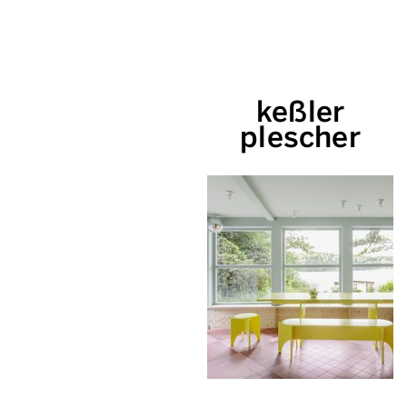
keßler
plescher