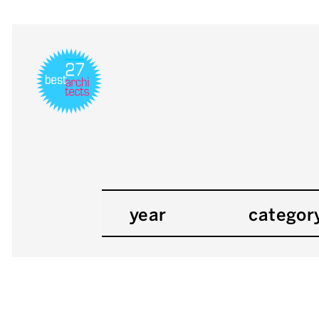
year
categor