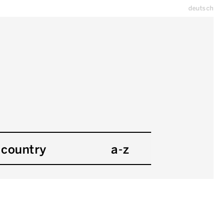
deutsch
country
a-z