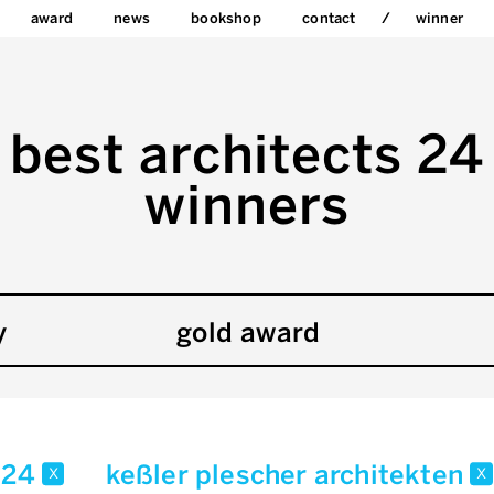
award
news
bookshop
contact
winner
best architects 24
winners
y
gold award
24
keßler plescher architekten
x
x