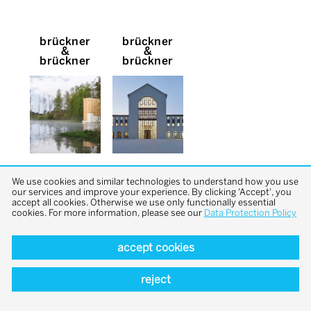
brückner
brückner
&
&
brückner
brückner
We use cookies and similar technologies to understand how you use
our services and improve your experience. By clicking 'Accept', you
accept all cookies. Otherwise we use only functionally essential
cookies. For more information, please see our
Data Protection Policy
accept cookies
back to top
reject