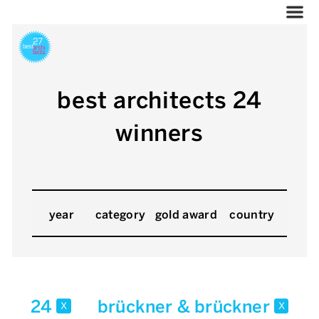
best architects 24
winners
year
category
gold award
country
24
brückner & brückner
x
x